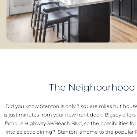
The Neighborhood
Did you know Stanton is only 3 square miles but hous
is just minutes from your new front door. Bigsby offers
famous Highway 39/Beach Blvd, so the possibilities for
Into eclectic dining? Stanton is home to the popular