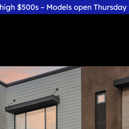
 high $500s – Models open Thursda