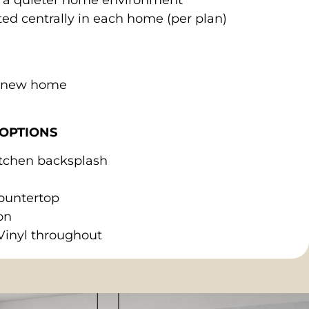
ed centrally in each home (per plan)
r new home
OPTIONS
kitchen backsplash
ountertop
on
Vinyl throughout