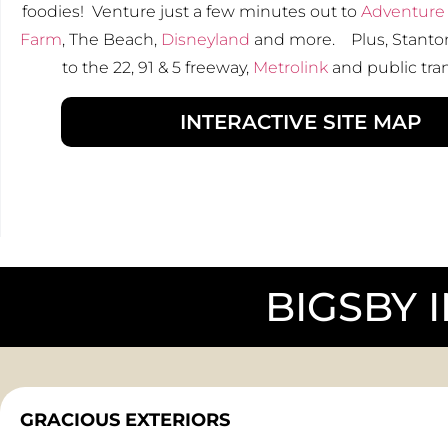
foodies! Venture just a few minutes out to
Adventure 
Farm
, The Beach,
Disneyland
and more. Plus, Stanton
to the 22, 91 & 5 freeway,
Metrolink
and public tra
INTERACTIVE SITE MAP
BIGSBY 
GRACIOUS EXTERIORS