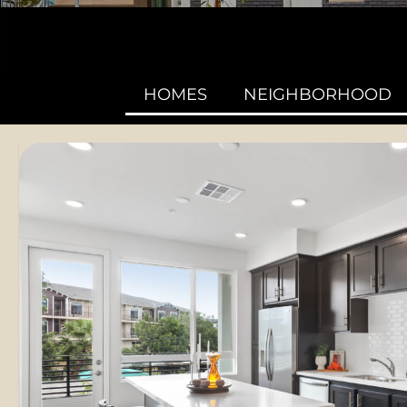
HOMES
NEIGHBORHOOD