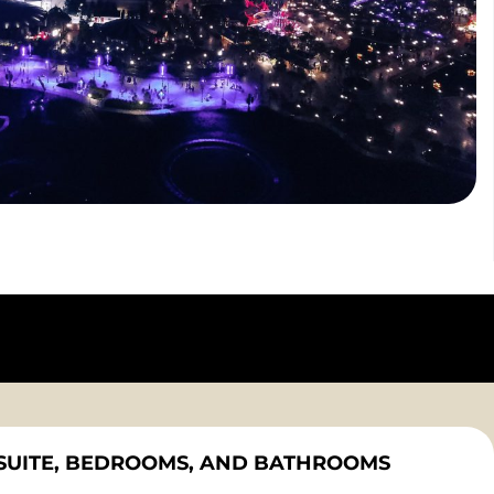
SUITE, BEDROOMS, AND BATHROOMS