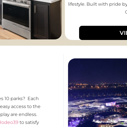
lifestyle. Built with prid
V
es 10 parks? Each
 easy access to the
 play are endless.
Rodeo39
to satisfy