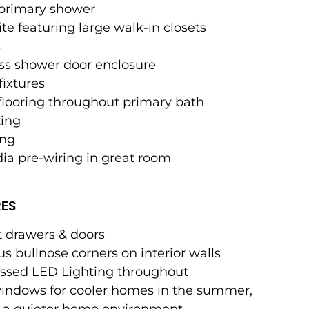
n primary shower
te featuring large walk-in closets
s
ess shower door enclosure
ixtures
 flooring throughout primary bath
ting
ing
ia pre-wiring in great room
RES
t drawers & doors
s bullnose corners on interior walls
ssed LED Lighting throughout
windows for cooler homes in the summer,
& a quieter home environment