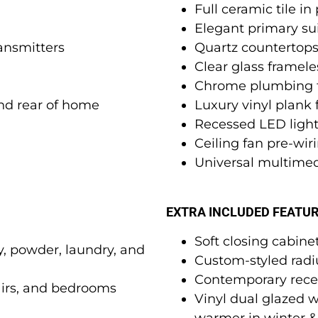
Full ceramic tile i
Elegant primary sui
ansmitters
Quartz countertop
Clear glass framel
Chrome plumbing f
and rear of home
Luxury vinyl plank
Recessed LED ligh
Ceiling fan pre-wir
Universal multimed
EXTRA INCLUDED FEATU
Soft closing cabine
ry, powder, laundry, and
Custom-styled radiu
Contemporary rece
airs, and bedrooms
Vinyl dual glazed 
warmer in winter 