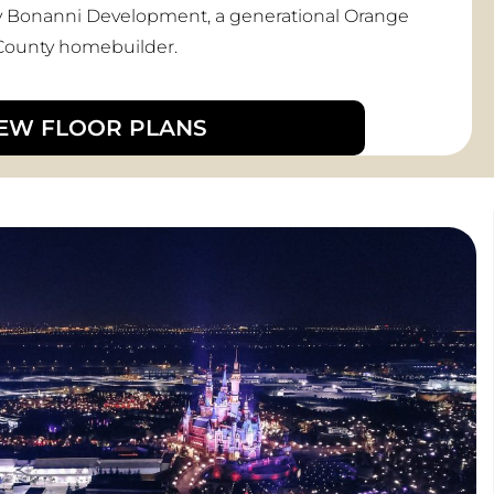
e by Bonanni Development, a generational Orange
County homebuilder.
IEW FLOOR PLANS