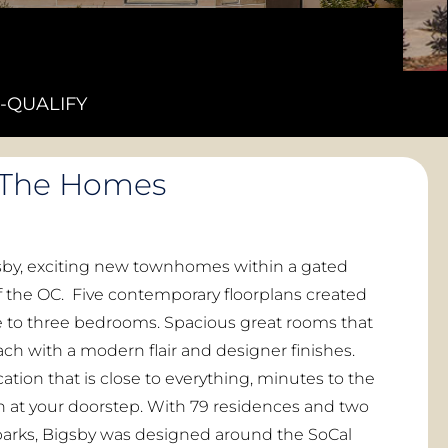
-QUALIFY
The Homes
y, exciting new townhomes within a gated
 the OC. Five contemporary floorplans created
e to three bedrooms. Spacious great rooms that
ach with a modern flair and designer finishes.
cation that is close to everything, minutes to the
un at your doorstep. With 79 residences and two
rks, Bigsby was designed around the SoCal