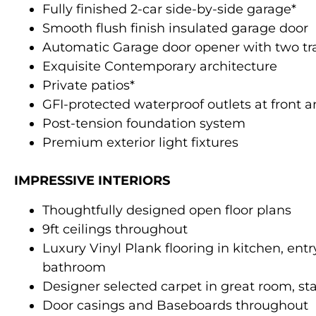
Fully finished 2-car side-by-side garage*
Smooth flush finish insulated garage door
Automatic Garage door opener with two tr
Exquisite Contemporary architecture
Private patios*
GFI-protected waterproof outlets at front 
Post-tension foundation system
Premium exterior light fixtures
IMPRESSIVE INTERIORS
Thoughtfully designed open floor plans
9ft ceilings throughout
Luxury Vinyl Plank flooring in kitchen, ent
bathroom
Designer selected carpet in great room, st
Door casings and Baseboards throughout