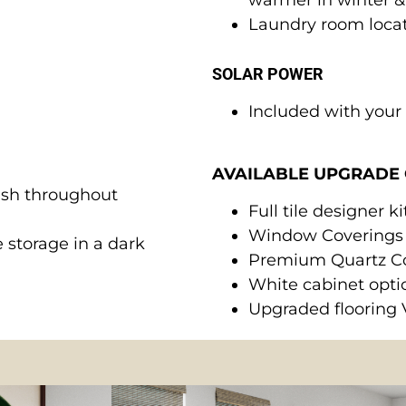
Laundry room locat
SOLAR POWER
Included with you
AVAILABLE UPGRADE 
ash throughout
Full tile designer 
Window Coverings
 storage in a dark
Premium Quartz C
White cabinet opti
Upgraded flooring 