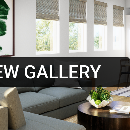
EW GALLERY