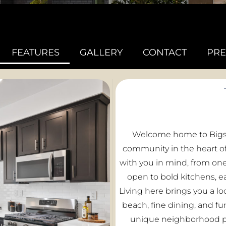
FEATURES
GALLERY
CONTACT
PRE
Welcome home to Bigsb
community in the heart of
with you in mind, from on
open to bold kitchens, e
Living here brings you a lo
beach, fine dining, and f
unique neighborhood pa