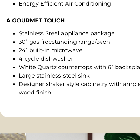
Energy Efficient Air Conditioning
A GOURMET TOUCH
Stainless Steel appliance package
30” gas freestanding range/oven
24” built-in microwave
4-cycle dishwasher
White Quartz countertops with 6” backspl
Large stainless-steel sink
Designer shaker style cabinetry with ample
wood finish.