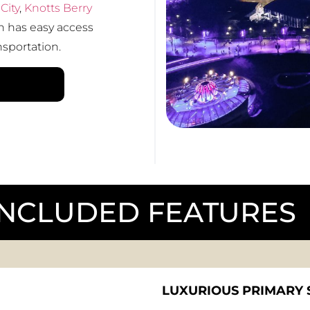
City
,
Knotts Berry
 has easy access
nsportation.
INCLUDED FEATURES
LUXURIOUS PRIMARY 