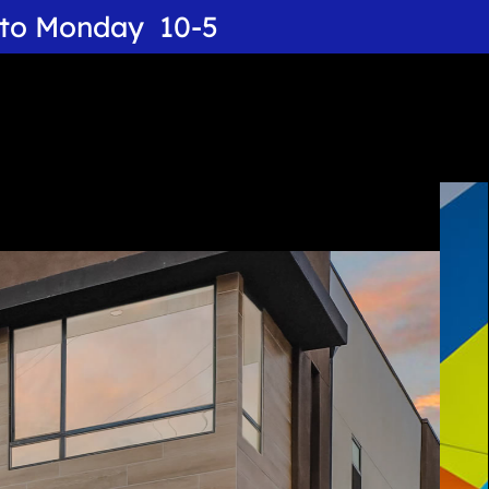
y to Monday 10-5