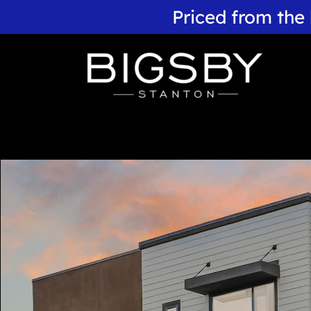
Priced from the